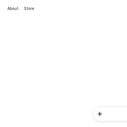
About
Store