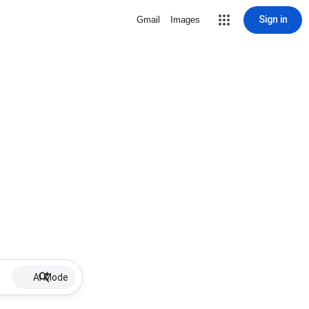
Sign in
Gmail
Images
AI Mode