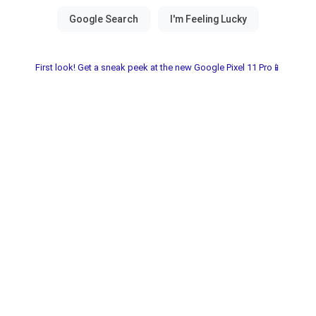
First look! Get a sneak peek at the new Google Pixel 11 Pro📱